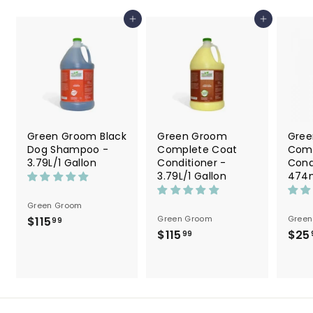
9
Add to cart
Add to cart
Green Groom Black
Green Groom
Gree
Dog Shampoo -
Complete Coat
Comp
3.79L/1 Gallon
Conditioner -
Cond
3.79L/1 Gallon
474m
Green Groom
Green Groom
Green
$115
$
99
$115
$
$25
1
99
1
1
1
5
5
.
.
9
9