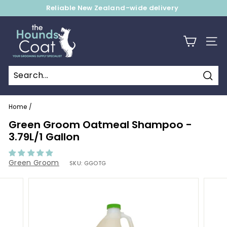
Skip
Reliable New Zealand-wide delivery
to
Pause
content
T
slideshow
h
SITE
e
H
o
Sear
u
Home
/
n
Green Groom Oatmeal Shampoo -
d
3.79L/1 Gallon
s
C
Green Groom
SKU:
GGOTG
o
a
t