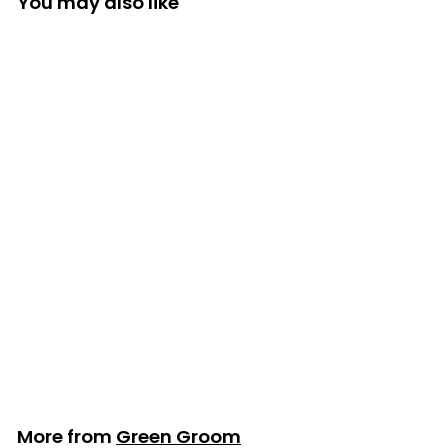
You may also like
Green Groom
Oatmeal Shampoo
- 3.79L/1 Gallon
Green Groom
$115
$
99
1
1
5
.
More from
Green Groom
9