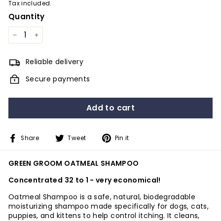
Tax included.
Quantity
−
+
Reliable delivery
Secure payments
Add to cart
Share
Tweet
Pin
Share
Tweet
Pin it
on
on
on
Facebook
Twitter
Pinterest
GREEN GROOM OATMEAL SHAMPOO
Concentrated 32 to 1 - very economical!
Oatmeal Shampoo is a safe, natural, biodegradable
moisturizing shampoo made specifically for dogs, cats,
puppies, and kittens to help control itching. It cleans,