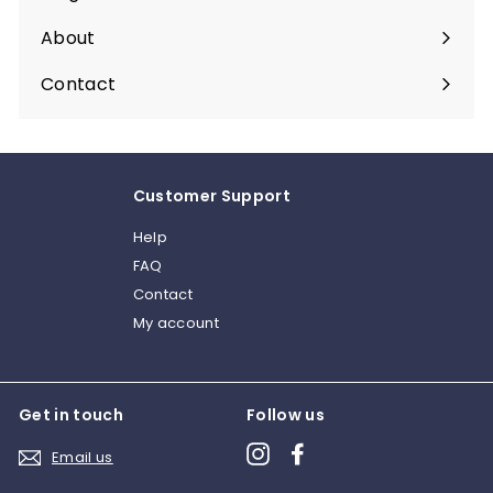
About
Expand
submenu
Contact
Customer Support
Help
FAQ
Contact
My account
Get in touch
Follow us
Instagram
Facebook
Email us