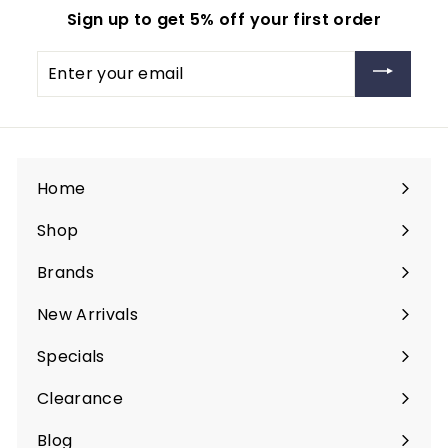
9
Sign up to get 5% off your first order
9
Enter
your
email
Home
Shop
Expand
submenu
Brands
Expand
submenu
New Arrivals
Specials
Clearance
Blog