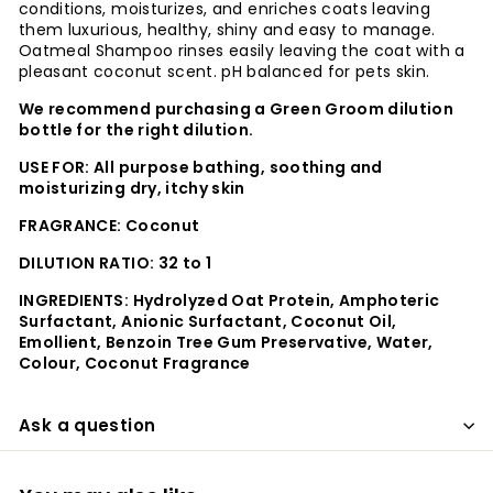
conditions, moisturizes, and enriches coats leaving
them luxurious, healthy, shiny and easy to manage.
Oatmeal Shampoo rinses easily leaving the coat with a
pleasant coconut scent. pH balanced for pets skin.
We recommend purchasing a Green Groom dilution
bottle for the right dilution.
USE FOR: All purpose bathing, soothing and
moisturizing dry, itchy skin
FRAGRANCE: Coconut
DILUTION RATIO: 32 to 1
INGREDIENTS:
Hydrolyzed Oat Protein, Amphoteric
Surfactant, Anionic Surfactant, Coconut Oil,
Emollient, Benzoin Tree Gum Preservative, Water,
Colour, Coconut Fragrance
Ask a question